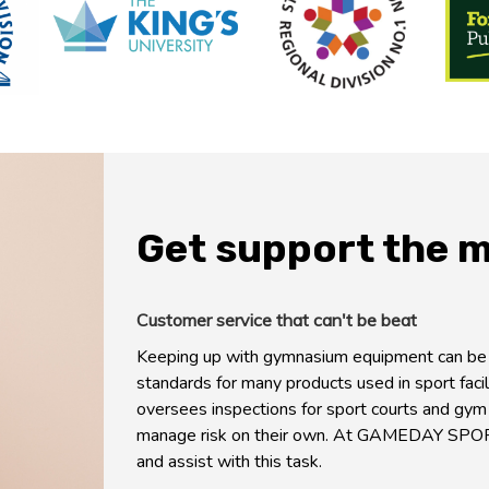
Get support the 
Customer service that can't be beat
Keeping up with gymnasium equipment can be a
standards for many products used in sport facil
oversees inspections for sport courts and gym
manage risk on their own. At GAMEDAY SPO
and assist with this task.