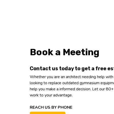
Book a Meeting
Contact us today to get a free e
Whether you are an architect needing help with
looking to replace outdated gymnasium equipme
help you make a informed decision. Let our 80
work to your advantage.
REACH US BY PHONE