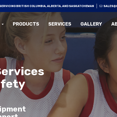
SERVICING BRITISH COLUMBIA, ALBERTA, AND SASKATCHEWAN
SALES@
PRODUCTS
SERVICES
GALLERY
A
Services
afety
uipment
pport