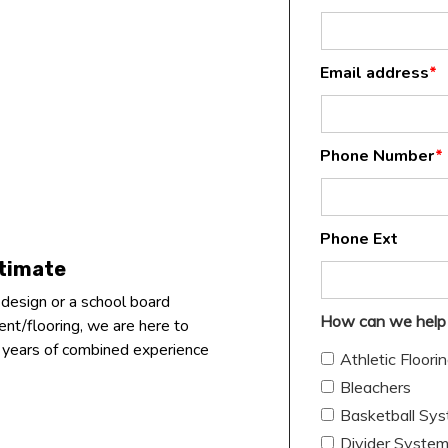
Email address
*
Phone Number
*
Phone Ext
stimate
 design or a school board
How can we help
nt/flooring, we are here to
+ years of combined experience
Athletic Floori
Bleachers
Basketball Sy
Divider Syste