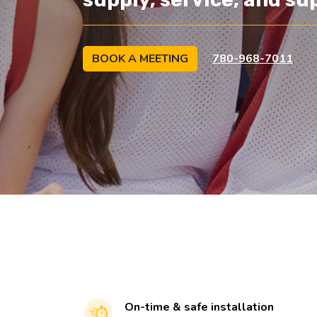
BOOK A MEETING
780-968-7011
On-time & safe installation