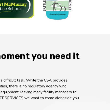
moment you need it
 difficult task. While the CSA provides
ities, there is no regulatory agency who
 equipment, leaving many facility managers to
RT SERVICES we want to come alongside you