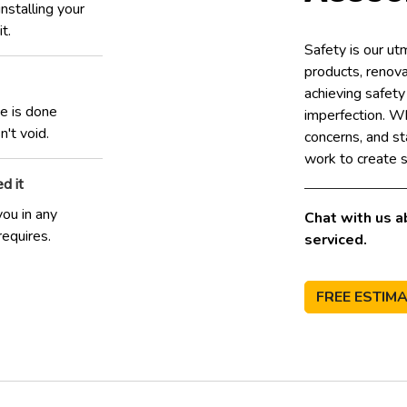
stalling your
t.
Safety is our u
products, renovat
achieving safet
ce is done
imperfection. W
't void.
concerns, and st
work to create s
d it
you in any
Chat with us a
requires.
serviced.
FREE ESTIM