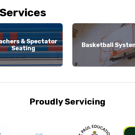
 Services
achers & Spectator
Basketball Syste
Seating
Proudly Servicing