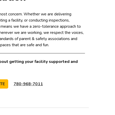
tmost concern. Whether we are delivering
ing a facility, or conducting inspections,
y means we have a zero-tolerance approach to
herever we are working, we respect the voices,
andards of parent & safety associations and
paces that are safe and fun.
bout getting your facility supported and
ATE
780-968-7011