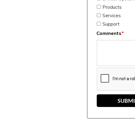
Products
Services
Support
Comments
*