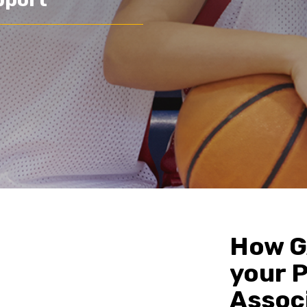
How G
your 
Assoc