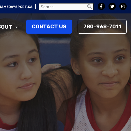
GAMEDAYSPORT.CA
CONTACT US
780-968-7011
BOUT