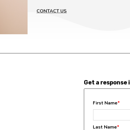
CONTACT US
Get a response i
First Name
*
Last Name
*