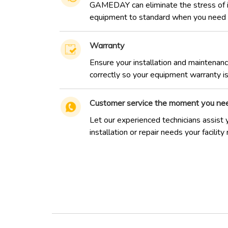
GAMEDAY can eliminate the stress of in
equipment to standard when you need i
Warranty
Ensure your installation and maintenan
correctly so your equipment warranty isn
Customer service the moment you nee
Let our experienced technicians assist 
installation or repair needs your facility 