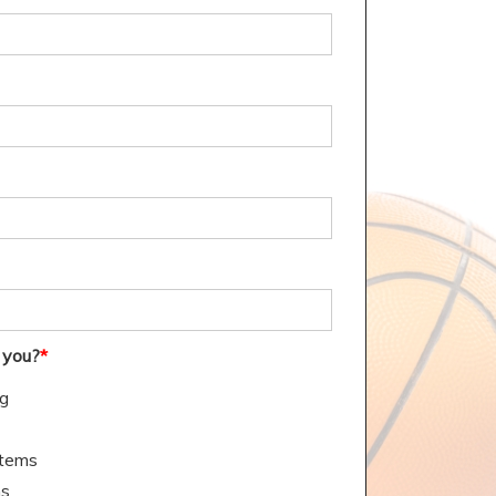
 you?
*
ng
stems
ms