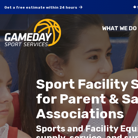
Get a free estimate within 24 hours
WHAT WE DO
Sport Facility 
for Parent & S
Associations
Sports and Facility Eq
supply, service, and su