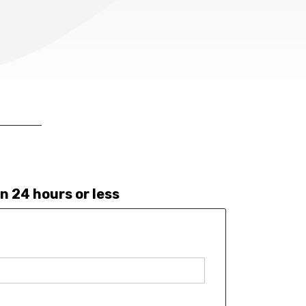
n 24 hours or less