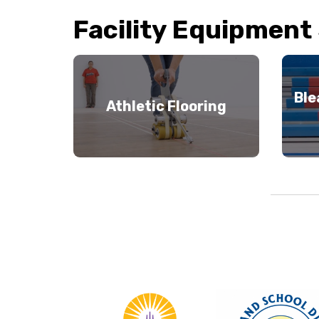
Facility Equipment
Ble
Athletic Flooring