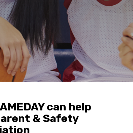
AMEDAY can help
Parent & Safety
iation