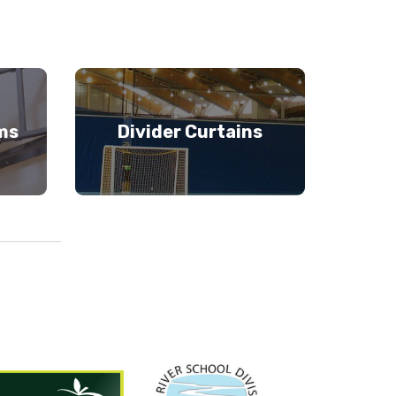
ms
Divider Curtains